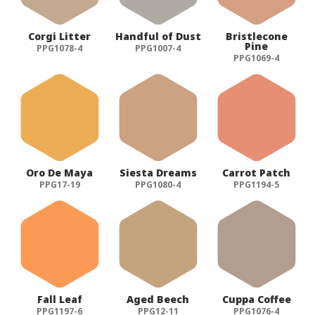
Corgi Litter
Handful of Dust
Bristlecone
Pine
PPG1078-4
PPG1007-4
PPG1069-4
Oro De Maya
Siesta Dreams
Carrot Patch
PPG17-19
PPG1080-4
PPG1194-5
Fall Leaf
Aged Beech
Cuppa Coffee
PPG1197-6
PPG12-11
PPG1076-4