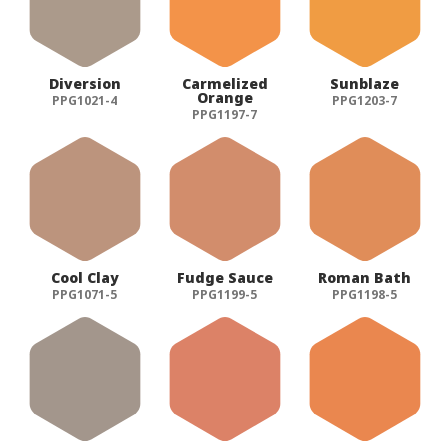
Diversion
Carmelized
Sunblaze
Orange
PPG1021-4
PPG1203-7
PPG1197-7
Cool Clay
Fudge Sauce
Roman Bath
PPG1071-5
PPG1199-5
PPG1198-5