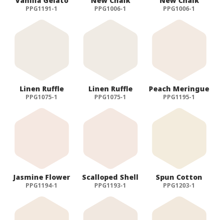
Vanilla Gelato
New Chalk
New Chalk
PPG1191-1
PPG1006-1
PPG1006-1
ALOG DANKE
Linen Ruffle
Linen Ruffle
Peach Meringue
PPG1075-1
PPG1075-1
PPG1195-1
Jasmine Flower
Scalloped Shell
Spun Cotton
PPG1194-1
PPG1193-1
PPG1203-1