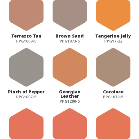
Terrazzo Tan
Brown Sand
Tangerine Jelly
PPG1068-5
PPG1073-5
PPG17-22
Pinch of Pepper
Georgian
Cocoloco
Leather
PPG1007-5
PPG1079-5
PPG1200-5