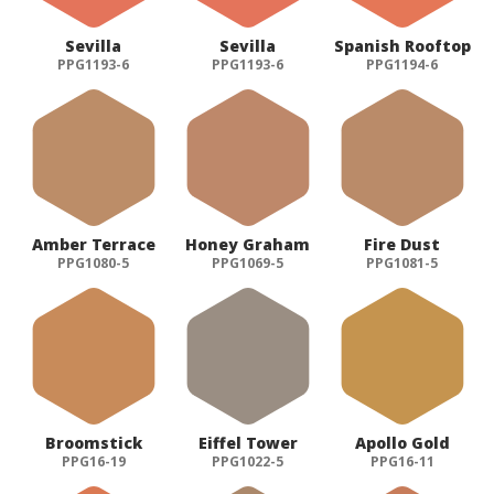
Sevilla
Sevilla
Spanish Rooftop
PPG1193-6
PPG1193-6
PPG1194-6
Amber Terrace
Honey Graham
Fire Dust
PPG1080-5
PPG1069-5
PPG1081-5
Broomstick
Eiffel Tower
Apollo Gold
PPG16-19
PPG1022-5
PPG16-11