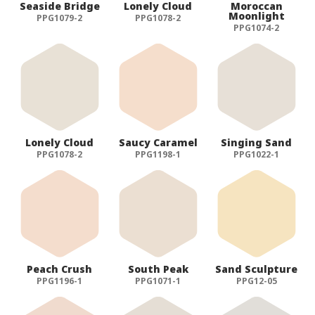
Seaside Bridge
Lonely Cloud
Moroccan
Moonlight
PPG1079-2
PPG1078-2
PPG1074-2
Lonely Cloud
Saucy Caramel
Singing Sand
PPG1078-2
PPG1198-1
PPG1022-1
Peach Crush
South Peak
Sand Sculpture
PPG1196-1
PPG1071-1
PPG12-05