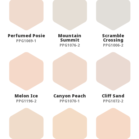
Perfumed Posie
Mountain
Scramble
Summit
Crossing
PPG1069-1
PPG1076-2
PPG1006-2
Melon Ice
Canyon Peach
Cliff Sand
PPG1196-2
PPG1070-1
PPG1072-2