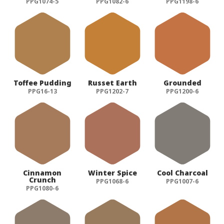
PPG1074-5
PPG1082-6
PPG1198-6
Toffee Pudding
Russet Earth
Grounded
PPG16-13
PPG1202-7
PPG1200-6
Cinnamon
Winter Spice
Cool Charcoal
Crunch
PPG1068-6
PPG1007-6
PPG1080-6