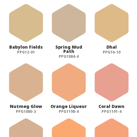
Babylon Fields
Spring Mud
Dhal
Path
PPG12-01
PPG16-10
PPG1084-4
Nutmeg Glow
Orange Liqueur
Coral Dawn
PPG1080-3
PPG1198-4
PPG1191-4