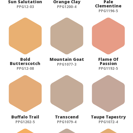
Sun Salutation
Orange Clay
Pale
Clementine
PPG12-03
PPG1200-4
PPG1196-5
Bold
Mountain Goat
Flame Of
Butterscotch
Passion
PPG1077-3
PPG12-08
PPG1192-5
Buffalo Trail
Transcend
Taupe Tapestry
PPG1202-5
PPG1079-4
PPG1072-4