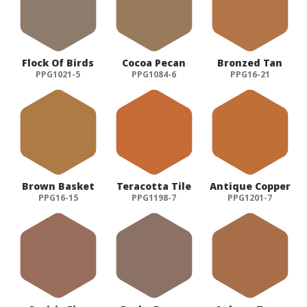
Flock Of Birds
Cocoa Pecan
Bronzed Tan
PPG1021-5
PPG1084-6
PPG16-21
Brown Basket
Teracotta Tile
Antique Copper
PPG16-15
PPG1198-7
PPG1201-7