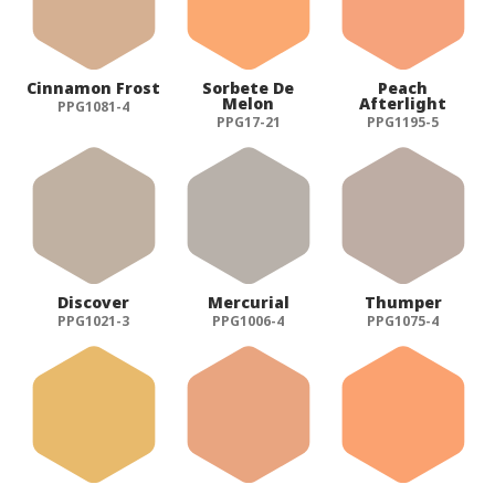
Cinnamon Frost
Sorbete De
Peach
Melon
Afterlight
PPG1081-4
PPG17-21
PPG1195-5
Discover
Mercurial
Thumper
PPG1021-3
PPG1006-4
PPG1075-4