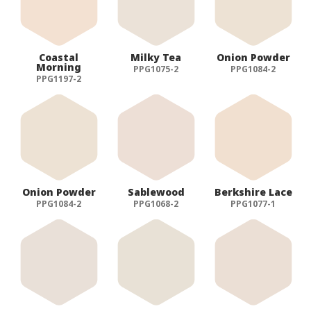
Coastal
Milky Tea
Onion Powder
Morning
PPG1075-2
PPG1084-2
PPG1197-2
Onion Powder
Sablewood
Berkshire Lace
PPG1084-2
PPG1068-2
PPG1077-1