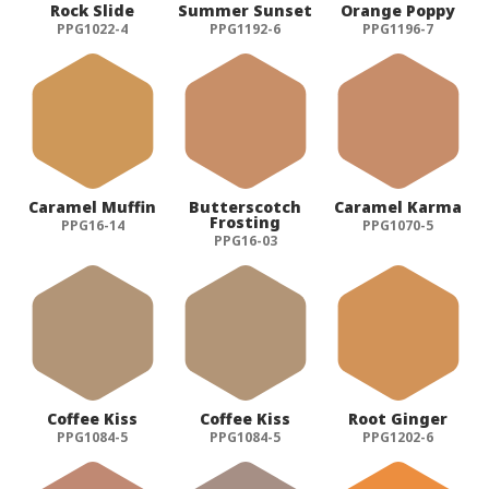
Rock Slide
Summer Sunset
Orange Poppy
PPG1022-4
PPG1192-6
PPG1196-7
Caramel Muffin
Butterscotch
Caramel Karma
Frosting
PPG16-14
PPG1070-5
PPG16-03
Coffee Kiss
Coffee Kiss
Root Ginger
PPG1084-5
PPG1084-5
PPG1202-6