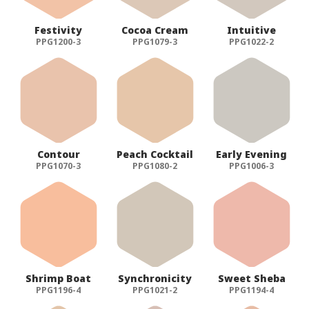
Festivity
Cocoa Cream
Intuitive
PPG1200-3
PPG1079-3
PPG1022-2
Contour
Peach Cocktail
Early Evening
PPG1070-3
PPG1080-2
PPG1006-3
Shrimp Boat
Synchronicity
Sweet Sheba
PPG1196-4
PPG1021-2
PPG1194-4