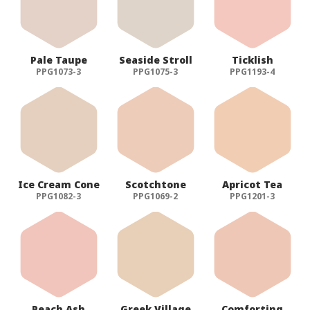
Pale Taupe
Seaside Stroll
Ticklish
PPG1073-3
PPG1075-3
PPG1193-4
Ice Cream Cone
Scotchtone
Apricot Tea
PPG1082-3
PPG1069-2
PPG1201-3
Peach Ash
Greek Village
Comforting