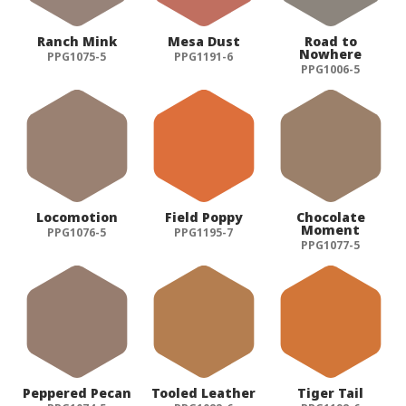
Ranch Mink
Mesa Dust
Road to
Nowhere
PPG1075-5
PPG1191-6
PPG1006-5
Locomotion
Field Poppy
Chocolate
Moment
PPG1076-5
PPG1195-7
PPG1077-5
Peppered Pecan
Tooled Leather
Tiger Tail