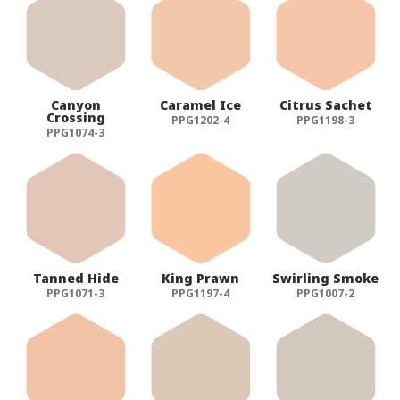
Canyon
Caramel Ice
Citrus Sachet
Crossing
PPG1202-4
PPG1198-3
PPG1074-3
Tanned Hide
King Prawn
Swirling Smoke
PPG1071-3
PPG1197-4
PPG1007-2