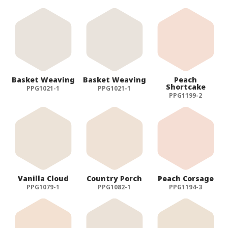
Basket Weaving
Basket Weaving
Peach
Shortcake
PPG1021-1
PPG1021-1
PPG1199-2
Vanilla Cloud
Country Porch
Peach Corsage
PPG1079-1
PPG1082-1
PPG1194-3