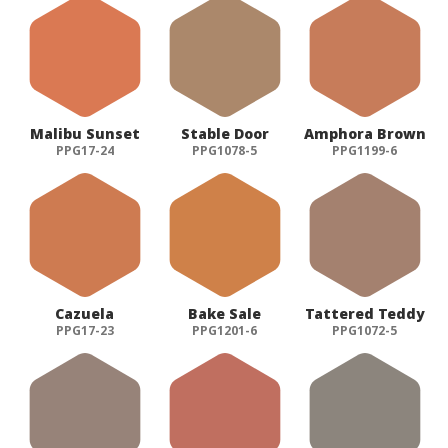
Malibu Sunset
Stable Door
Amphora Brown
PPG17-24
PPG1078-5
PPG1199-6
Cazuela
Bake Sale
Tattered Teddy
PPG17-23
PPG1201-6
PPG1072-5