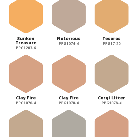
Sunken
Notorious
Tesoros
Treasure
PPG1074-4
PPG17-20
PPG1203-6
Clay Fire
Clay Fire
Corgi Litter
PPG1070-4
PPG1070-4
PPG1078-4