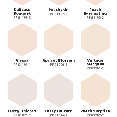
Delicate
Peachskin
Peach
Bouquet
Everlasting
PPG1192-2
PPG1193-3
PPG1195-2
Alyssa
Apricot Blossom
Vintage
Marquee
PPG1199-1
PPG1200-1
PPG1201-1
Fuzzy Unicorn
Fuzzy Unicorn
Peach Surprise
PPG1076-1
PPG1076-1
PPG1202-2