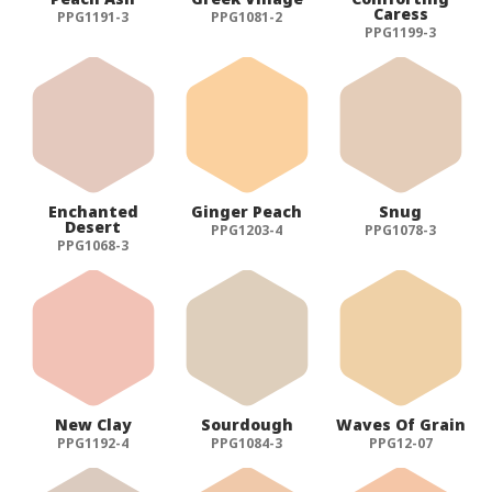
Caress
PPG1191-3
PPG1081-2
PPG1199-3
Enchanted
Ginger Peach
Snug
Desert
PPG1203-4
PPG1078-3
PPG1068-3
New Clay
Sourdough
Waves Of Grain
PPG1192-4
PPG1084-3
PPG12-07