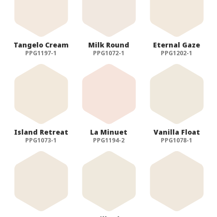
Tangelo Cream
Milk Round
Eternal Gaze
PPG1197-1
PPG1072-1
PPG1202-1
Island Retreat
La Minuet
Vanilla Float
PPG1073-1
PPG1194-2
PPG1078-1