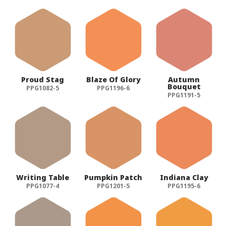
Proud Stag
Blaze Of Glory
Autumn
Bouquet
PPG1082-5
PPG1196-6
PPG1191-5
Writing Table
Pumpkin Patch
Indiana Clay
PPG1077-4
PPG1201-5
PPG1195-6