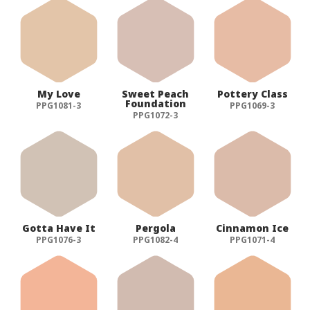
My Love
Sweet Peach
Pottery Class
Foundation
PPG1081-3
PPG1069-3
PPG1072-3
Gotta Have It
Pergola
Cinnamon Ice
PPG1076-3
PPG1082-4
PPG1071-4