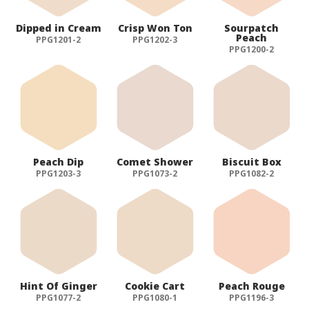
Dipped in Cream
Crisp Won Ton
Sourpatch
Peach
PPG1201-2
PPG1202-3
PPG1200-2
Peach Dip
Comet Shower
Biscuit Box
PPG1203-3
PPG1073-2
PPG1082-2
Hint Of Ginger
Cookie Cart
Peach Rouge
PPG1077-2
PPG1080-1
PPG1196-3