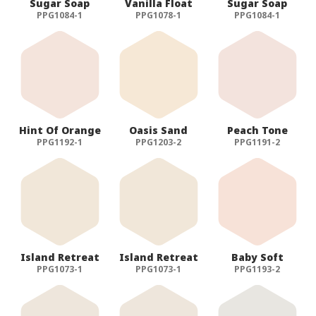
Sugar Soap
Vanilla Float
Sugar Soap
PPG1084-1
PPG1078-1
PPG1084-1
Hint Of Orange
Oasis Sand
Peach Tone
PPG1192-1
PPG1203-2
PPG1191-2
Island Retreat
Island Retreat
Baby Soft
PPG1073-1
PPG1073-1
PPG1193-2