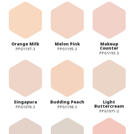
Orange Milk
Melon Pink
Makeup
Counter
PPG1197-3
PPG1195-3
PPG1192-3
Singapura
Budding Peach
Light
Buttercream
PPG1070-2
PPG1198-2
PPG1071-2