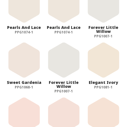
Pearls And Lace
Pearls And Lace
Forever Little
Willow
PPG1074-1
PPG1074-1
PPG1007-1
Sweet Gardenia
Forever Little
Elegant Ivory
Willow
PPG1068-1
PPG1081-1
PPG1007-1