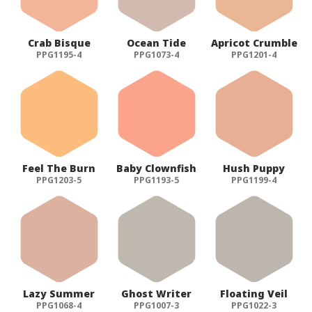
Crab Bisque
Ocean Tide
Apricot Crumble
PPG1195-4
PPG1073-4
PPG1201-4
Feel The Burn
Baby Clownfish
Hush Puppy
PPG1203-5
PPG1193-5
PPG1199-4
Lazy Summer
Ghost Writer
Floating Veil
PPG1068-4
PPG1007-3
PPG1022-3