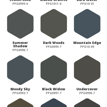
PPG0999-6
PPG1011-6
PPG10-01
Summer
Dark Woods
Mountain Edge
Shadow
PPG0999-7
PPG10-09
PPG0996-7
Moody Sky
Black Widow
Undercover
PPG0993-7
PPG0997-7
PPG0998-7