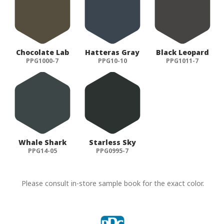
Chocolate Lab
Hatteras Gray
Black Leopard
PPG1000-7
PPG10-10
PPG1011-7
Whale Shark
Starless Sky
PPG14-05
PPG0995-7
Please consult in-store sample book for the exact color.