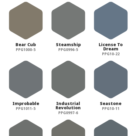
Bear Cub
Steamship
License To
Dream
PPG1000-5
PPG0996-5
PPG10-22
Improbable
Industrial
Seastone
Revolution
PPG1011-5
PPG10-11
PPG0997-6