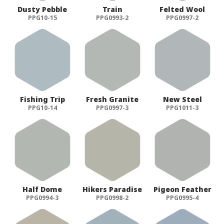
Dusty Pebble
Train
Felted Wool
PPG10-15
PPG0993-2
PPG0997-2
Fishing Trip
Fresh Granite
New Steel
PPG10-14
PPG0997-3
PPG1011-3
Half Dome
Hikers Paradise
Pigeon Feather
PPG0994-3
PPG0998-2
PPG0995-4