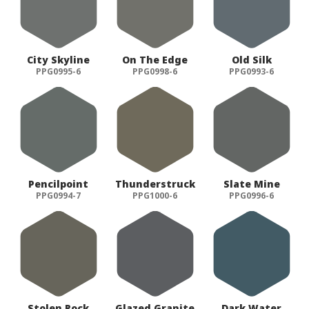
City Skyline
On The Edge
Old Silk
PPG0995-6
PPG0998-6
PPG0993-6
Pencilpoint
Thunderstruck
Slate Mine
PPG0994-7
PPG1000-6
PPG0996-6
Stolen Rock
Glazed Granite
Dark Water