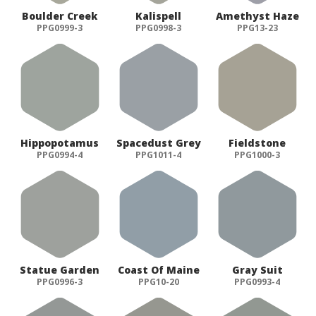
Boulder Creek
Kalispell
Amethyst Haze
PPG0999-3
PPG0998-3
PPG13-23
Hippopotamus
Spacedust Grey
Fieldstone
PPG0994-4
PPG1011-4
PPG1000-3
Statue Garden
Coast Of Maine
Gray Suit
PPG0996-3
PPG10-20
PPG0993-4