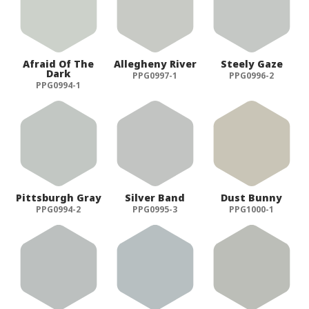
Afraid Of The
Allegheny River
Steely Gaze
Dark
PPG0997-1
PPG0996-2
PPG0994-1
Pittsburgh Gray
Silver Band
Dust Bunny
PPG0994-2
PPG0995-3
PPG1000-1