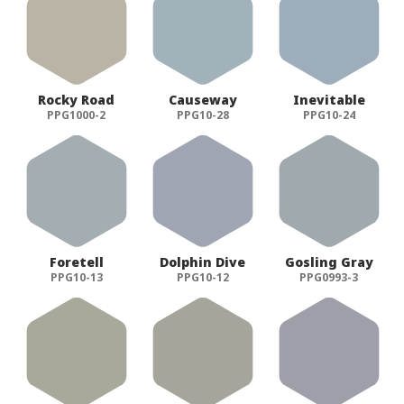
Rocky Road
Causeway
Inevitable
PPG1000-2
PPG10-28
PPG10-24
Foretell
Dolphin Dive
Gosling Gray
PPG10-13
PPG10-12
PPG0993-3