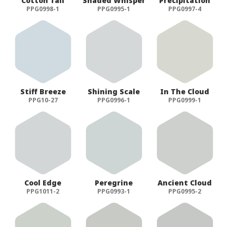
Cotton Tail
Shaded Whisper
Precipitation
PPG0998-1
PPG0995-1
PPG0997-4
Stiff Breeze
Shining Scale
In The Cloud
PPG10-27
PPG0996-1
PPG0999-1
Cool Edge
Peregrine
Ancient Cloud
PPG1011-2
PPG0993-1
PPG0995-2