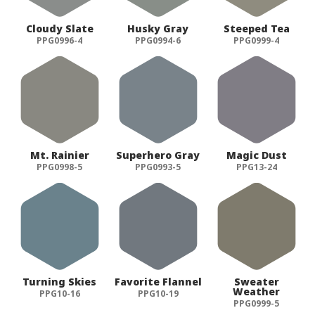
Cloudy Slate
Husky Gray
Steeped Tea
PPG0996-4
PPG0994-6
PPG0999-4
Mt. Rainier
Superhero Gray
Magic Dust
PPG0998-5
PPG0993-5
PPG13-24
Turning Skies
Favorite Flannel
Sweater
Weather
PPG10-16
PPG10-19
PPG0999-5