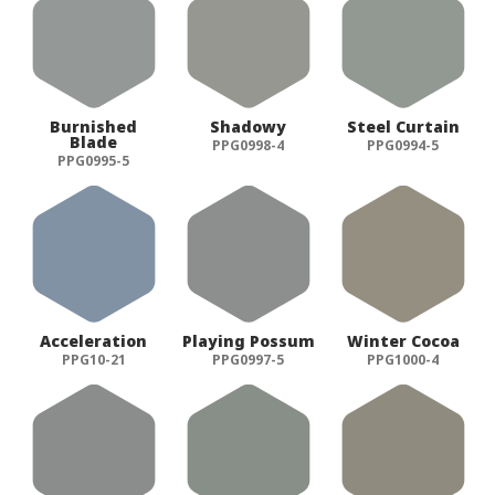
Burnished
Shadowy
Steel Curtain
Blade
PPG0998-4
PPG0994-5
PPG0995-5
Acceleration
Playing Possum
Winter Cocoa
PPG10-21
PPG0997-5
PPG1000-4