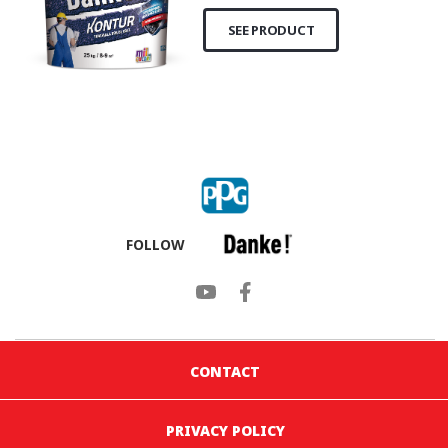
SEE PRODUCT
FOLLOW
CONTACT
PRIVACY POLICY