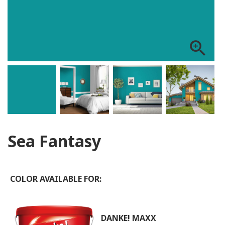
zoom_in
Sea Fantasy
COLOR AVAILABLE FOR:
DANKE! MAXX