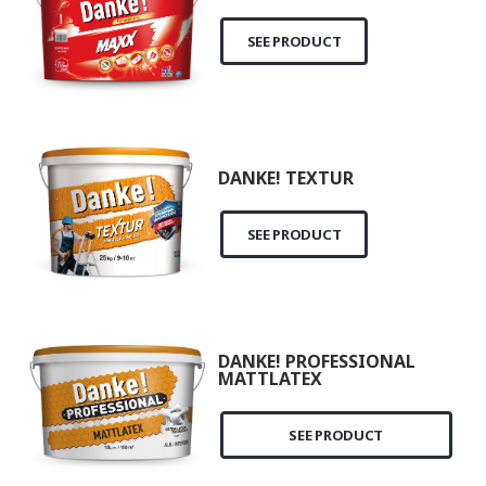
SEE PRODUCT
DANKE! TEXTUR
SEE PRODUCT
DANKE! PROFESSIONAL
MATTLATEX
SEE PRODUCT