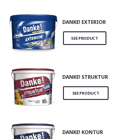
DANKE! EXTERIOR
SEE PRODUCT
DANKE! STRUKTUR
SEE PRODUCT
DANKE! KONTUR