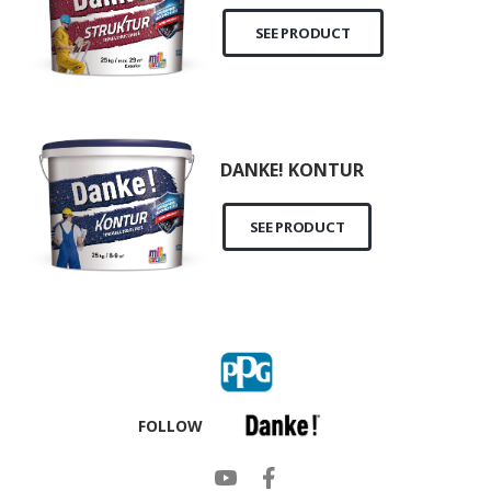
SEE PRODUCT
DANKE! KONTUR
SEE PRODUCT
FOLLOW