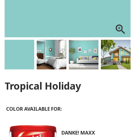
zoom_in
Tropical Holiday
COLOR AVAILABLE FOR:
DANKE! MAXX