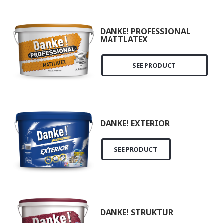
DANKE! PROFESSIONAL
MATTLATEX
SEE PRODUCT
DANKE! EXTERIOR
SEE PRODUCT
DANKE! STRUKTUR