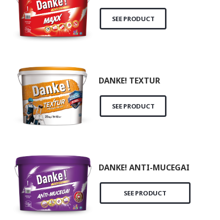
SEE PRODUCT
DANKE! TEXTUR
SEE PRODUCT
DANKE! ANTI-MUCEGAI
SEE PRODUCT