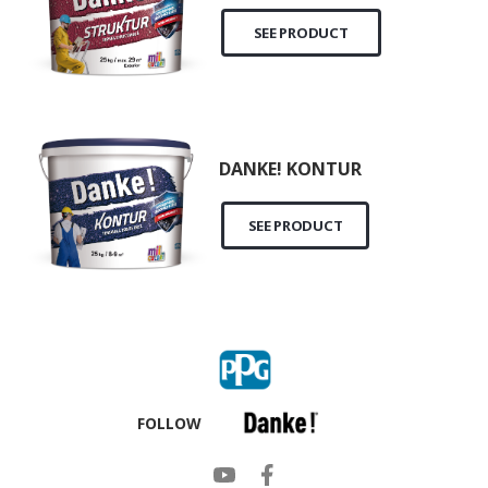
SEE PRODUCT
DANKE! KONTUR
SEE PRODUCT
FOLLOW