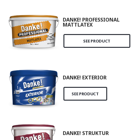
DANKE! PROFESSIONAL
MATTLATEX
SEE PRODUCT
DANKE! EXTERIOR
SEE PRODUCT
DANKE! STRUKTUR