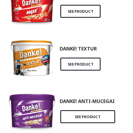
SEE PRODUCT
DANKE! TEXTUR
SEE PRODUCT
DANKE! ANTI-MUCEGAI
SEE PRODUCT