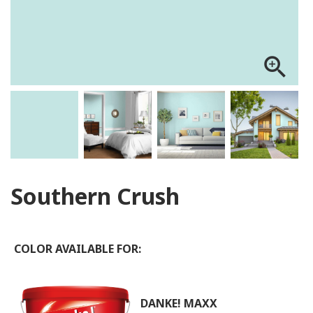
zoom_in
Southern Crush
COLOR AVAILABLE FOR:
DANKE! MAXX