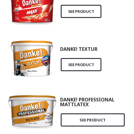
SEE PRODUCT
DANKE! TEXTUR
SEE PRODUCT
DANKE! PROFESSIONAL
MATTLATEX
SEE PRODUCT