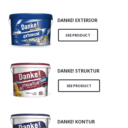
DANKE! EXTERIOR
SEE PRODUCT
DANKE! STRUKTUR
SEE PRODUCT
DANKE! KONTUR