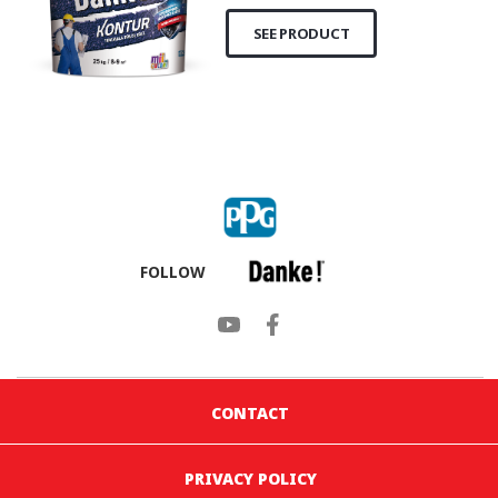
SEE PRODUCT
FOLLOW
CONTACT
PRIVACY POLICY