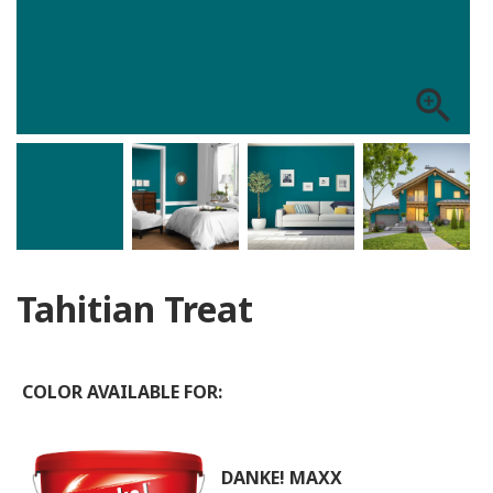
zoom_in
Tahitian Treat
COLOR AVAILABLE FOR:
DANKE! MAXX