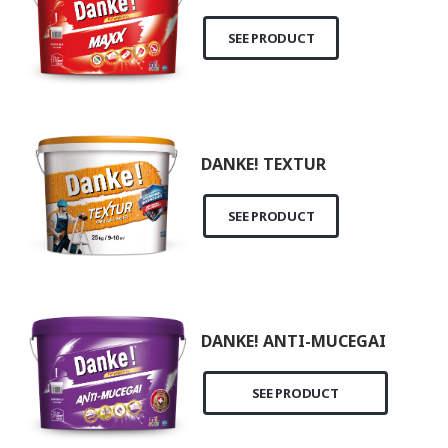
SEE PRODUCT
DANKE! TEXTUR
SEE PRODUCT
DANKE! ANTI-MUCEGAI
SEE PRODUCT