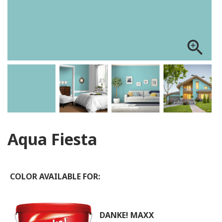
zoom_in
Aqua Fiesta
COLOR AVAILABLE FOR:
DANKE! MAXX