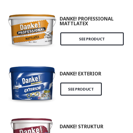
DANKE! PROFESSIONAL
MATTLATEX
SEE PRODUCT
DANKE! EXTERIOR
SEE PRODUCT
DANKE! STRUKTUR