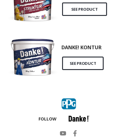
SEE PRODUCT
DANKE! KONTUR
SEE PRODUCT
FOLLOW