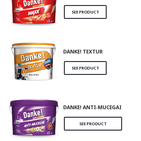
SEE PRODUCT
DANKE! TEXTUR
SEE PRODUCT
DANKE! ANTI-MUCEGAI
SEE PRODUCT