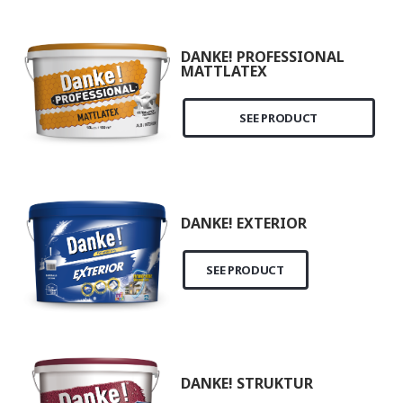
DANKE! PROFESSIONAL
MATTLATEX
SEE PRODUCT
DANKE! EXTERIOR
SEE PRODUCT
DANKE! STRUKTUR