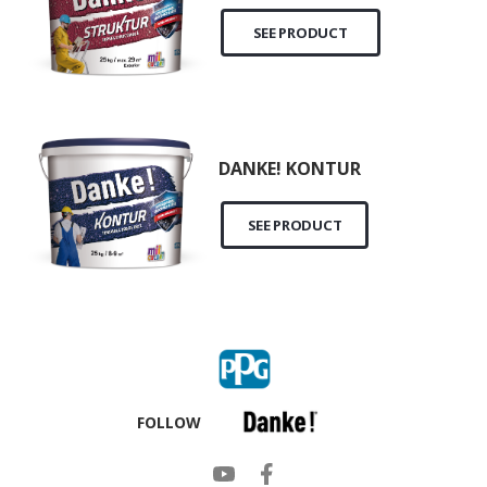
SEE PRODUCT
DANKE! KONTUR
SEE PRODUCT
FOLLOW