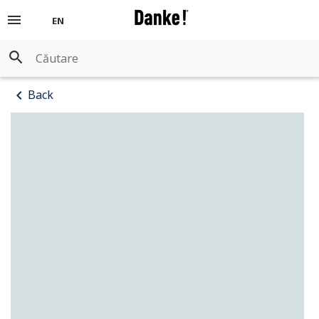
menu
EN
ERIOR WASHABLE PAINTS
ERIOR WASHABLE PAINTS
search
ORATIVE PLASTERS
chevron_left
Back
MERS FOR WALLS
NISHES WOOD AND METAL
MERS FOR METAL
ER PRODUCTS
NISHES AND STAINS FOR WOOD
HNICAL DATA SHEETS