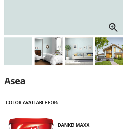
zoom_in
Asea
COLOR AVAILABLE FOR:
DANKE! MAXX