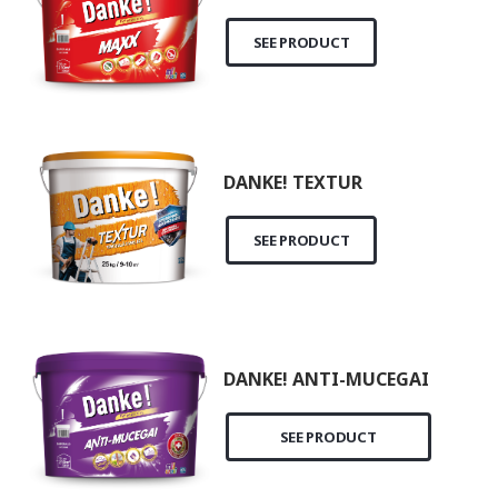
SEE PRODUCT
DANKE! TEXTUR
SEE PRODUCT
DANKE! ANTI-MUCEGAI
SEE PRODUCT