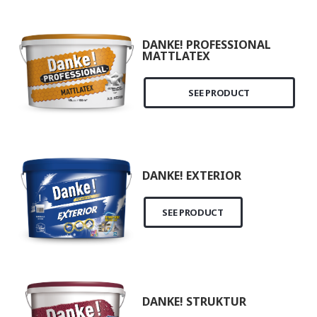
DANKE! PROFESSIONAL
MATTLATEX
SEE PRODUCT
DANKE! EXTERIOR
SEE PRODUCT
DANKE! STRUKTUR