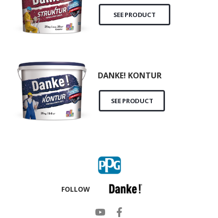
SEE PRODUCT
DANKE! KONTUR
SEE PRODUCT
FOLLOW