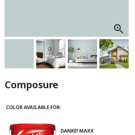
zoom_in
Composure
COLOR AVAILABLE FOR:
DANKE! MAXX