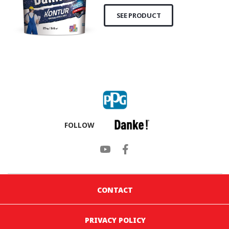
SEE PRODUCT
FOLLOW
CONTACT
PRIVACY POLICY