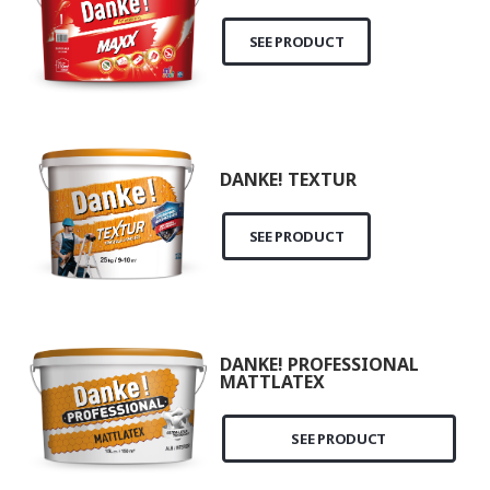
SEE PRODUCT
DANKE! TEXTUR
SEE PRODUCT
DANKE! PROFESSIONAL
MATTLATEX
SEE PRODUCT