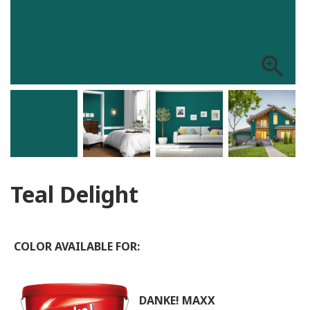
zoom_in
Teal Delight
COLOR AVAILABLE FOR:
DANKE! MAXX