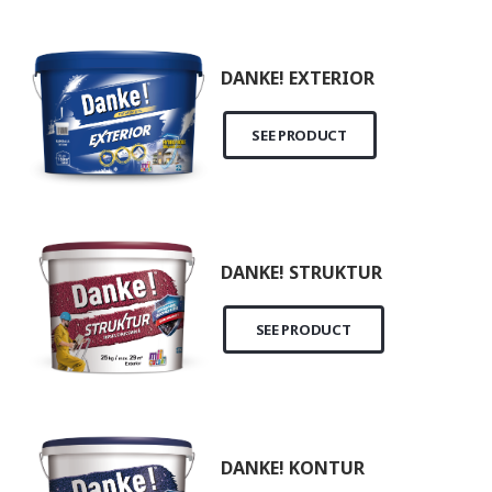
DANKE! EXTERIOR
SEE PRODUCT
DANKE! STRUKTUR
SEE PRODUCT
DANKE! KONTUR