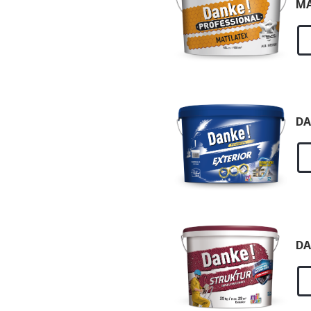
MA
DA
DA