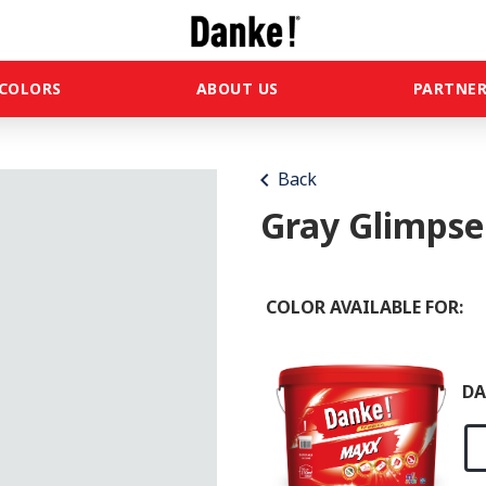
COLORS
ABOUT US
PARTNER
chevron_left
Back
Gray Glimpse
COLOR AVAILABLE FOR:
DA