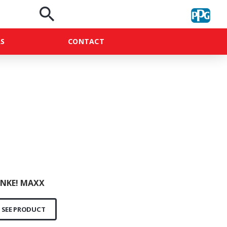
search
S
CONTACT
NKE! MAXX
SEE PRODUCT