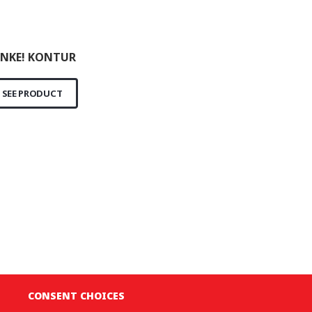
NKE! KONTUR
SEE PRODUCT
CONSENT CHOICES