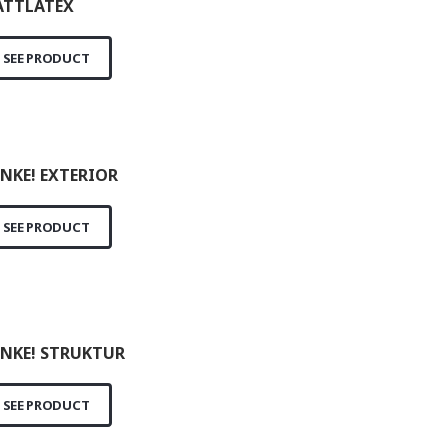
TTLATEX
SEE PRODUCT
NKE! EXTERIOR
SEE PRODUCT
NKE! STRUKTUR
SEE PRODUCT