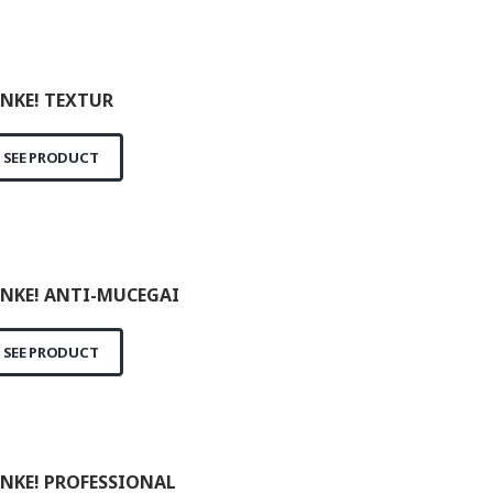
NKE! TEXTUR
SEE PRODUCT
NKE! ANTI-MUCEGAI
SEE PRODUCT
NKE! PROFESSIONAL