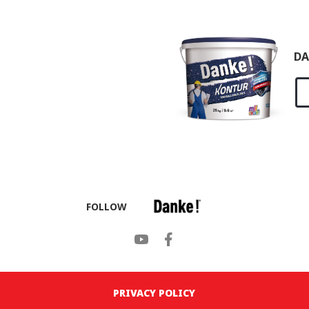
DA
FOLLOW
PRIVACY POLICY