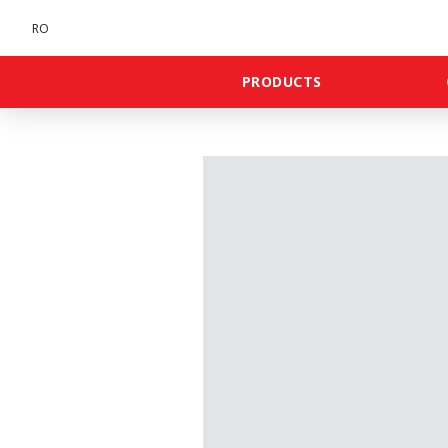
RO
PRODUCTS